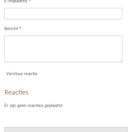
E-mailadres *
Bericht *
Verstuur reactie
Reacties
Er zijn geen reacties geplaatst.