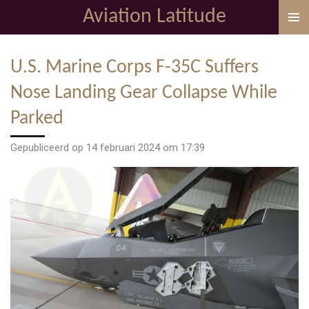
Aviation Latitude
Ga
direct
naar
U.S. Marine Corps F-35C Suffers
de
hoofdinhoud
Nose Landing Gear Collapse While
Parked
Gepubliceerd op 14 februari 2024 om 17:39