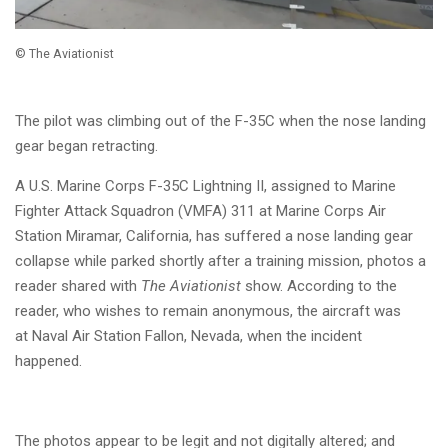
© The Aviationist
The pilot was climbing out of the F-35C when the nose landing
gear began retracting.
A U.S. Marine Corps F-35C Lightning II, assigned to Marine
Fighter Attack Squadron (VMFA) 311 at Marine Corps Air
Station Miramar, California, has suffered a nose landing gear
collapse while parked shortly after a training mission, photos a
reader shared with
The Aviationist
show. According to the
reader, who wishes to remain anonymous, the aircraft was
at
Naval Air Station Fallon, Nevada, when the incident
happened.
The photos appear to be legit and not digitally altered; and