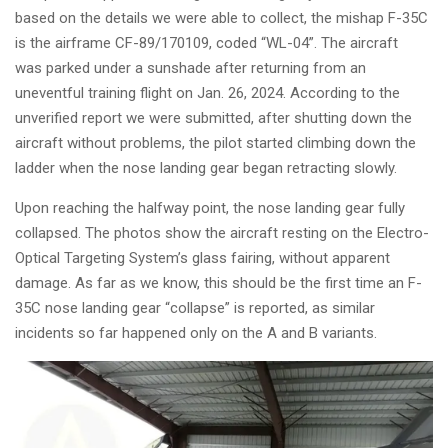
based on the details we were able to collect, the mishap F-35C
is the airframe CF-89/170109, coded “WL-04”.
The aircraft
was
parked under a sunshade
after returning from an
uneventful training flight on Jan. 26, 2024. According to the
unverified report we were submitted, after shutting down the
aircraft without problems, the pilot started climbing down the
ladder when the nose landing gear began retracting slowly.
Upon reaching the halfway point, the nose landing gear fully
collapsed. The photos show the aircraft resting on the Electro-
Optical Targeting System’s glass fairing, without apparent
damage. As far as we know, this should be the first time an F-
35C nose landing gear “collapse” is reported, as similar
incidents so far happened only on the A and
B variants.