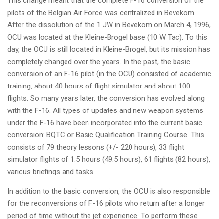
This change meant that the complete F-16 conversion of the
pilots of the Belgian Air Force was centralized in Bevekom.
After the dissolution of the 1 JW in Bevekom on March 4, 1996,
OCU was located at the Kleine-Brogel base (10 W Tac). To this
day, the OCU is still located in Kleine-Brogel, but its mission has
completely changed over the years. In the past, the basic
conversion of an F-16 pilot (in the OCU) consisted of academic
training, about 40 hours of flight simulator and about 100
flights. So many years later, the conversion has evolved along
with the F-16. All types of updates and new weapon systems
under the F-16 have been incorporated into the current basic
conversion: BQTC or Basic Qualification Training Course. This
consists of 79 theory lessons (+/- 220 hours), 33 flight
simulator flights of 1.5 hours (49.5 hours), 61 flights (82 hours),
various briefings and tasks.
In addition to the basic conversion, the OCU is also responsible
for the reconversions of F-16 pilots who return after a longer
period of time without the jet experience. To perform these