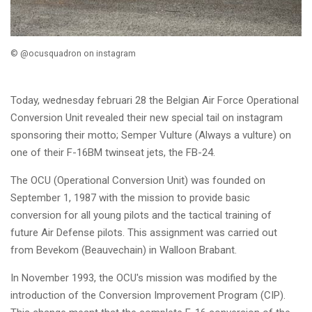
© @ocusquadron on instagram
Today, wednesday februari 28 the Belgian Air Force Operational
Conversion Unit revealed their new special tail on instagram
sponsoring their motto;
Semper Vulture (Always a vulture) on
one of their F-16BM twinseat jets, the FB-24.
The OCU (Operational Conversion Unit) was founded on
September 1, 1987 with the mission to provide basic
conversion for all young pilots and the tactical training of
future Air Defense pilots. This assignment was carried out
from Bevekom (Beauvechain) in Walloon Brabant.
In November 1993, the OCU's mission was modified by the
introduction of the Conversion Improvement Program (CIP).