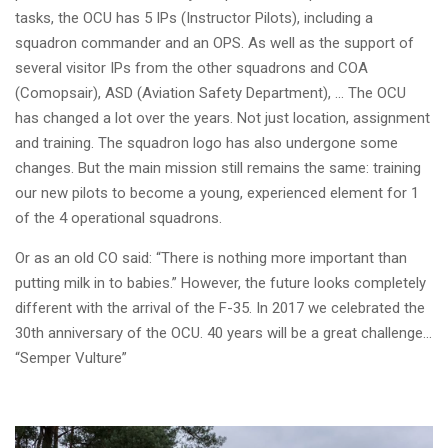
tasks, the OCU has 5 IPs (Instructor Pilots), including a
squadron commander and an OPS. As well as the support of
several visitor IPs from the other squadrons and COA
(Comopsair), ASD (Aviation Safety Department), ... The OCU
has changed a lot over the years. Not just location, assignment
and training. The squadron logo has also undergone some
changes. But the main mission still remains the same: training
our new pilots to become a young, experienced element for 1
of the 4 operational squadrons.
Or as an old CO said: “There is nothing more important than
putting milk in to babies.”
However, the future looks completely
different with the arrival of the F-35. In 2017 we celebrated the
30th anniversary of the OCU. 40 years will be a great challenge…
“Semper Vulture”