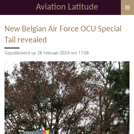
Aviation Latitude
Ga
direct
naar
New Belgian Air Force OCU Special
de
hoofdinhoud
Tail revealed
Gepubliceerd op 28 februari 2024 om 17:08