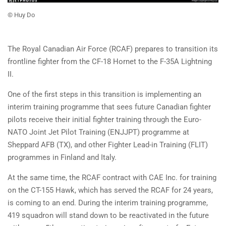
© Huy Do
The Royal Canadian Air Force (RCAF) prepares to transition its
frontline fighter from the CF-18 Hornet to the F-35A Lightning
II.
One of the first steps in this transition is implementing an
interim training programme that sees future Canadian fighter
pilots receive their initial fighter training through the Euro-
NATO Joint Jet Pilot Training (ENJJPT) programme at
Sheppard AFB (TX), and other Fighter Lead-in Training (FLIT)
programmes in Finland and Italy.
At the same time, the RCAF contract with CAE Inc. for training
on the CT-155 Hawk, which has served the RCAF for 24 years,
is coming to an end. During the interim training programme,
419 squadron will stand down to be reactivated in the future