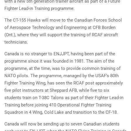
with a new 5th generation trainer aircraft as part of a Future
Fighter Lead-in Training programme.
The CT-155 Hawks will move to the Canadian Forces School
of Aerospace Technology and Engineering at CFB Borden
(Ont.), where they will support the training of RCAF aircraft
technicians.
Canada is no stranger to ENJJPT, having been part of the
programme since it was founded in 1981. The aim of the
programme, at the time, was to provide common training of
NATO pilots. The programme, managed by the USAF’s 80th
Fighter Training Wing, has seen the RCAF post approximately
five pilot instructors at Sheppard AFB, while five to six
students train on T-38C Talons as part of their Fighter Lead-in
Training before joining 410 Operational Fighter Training
Squadron in 4 Wing, Cold Lake and transition to the CF-18.
Canada will now be sending up to seven Canadian students