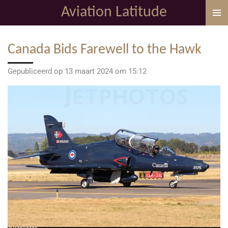
Aviation Latitude
Ga
direct
naar
Canada Bids Farewell to the Hawk
de
hoofdinhoud
Gepubliceerd op 13 maart 2024 om 15:12