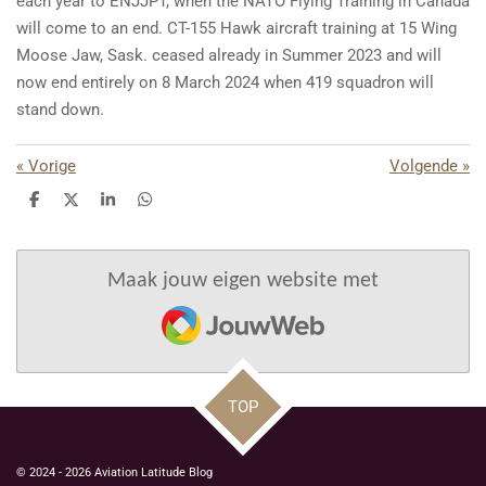
each year to ENJJPT, when the NATO Flying Training in Canada
will come to an end. CT-155 Hawk aircraft training at 15 Wing
Moose Jaw, Sask. ceased already in Summer 2023 and will
now end entirely on 8 March 2024 when 419 squadron will
stand down.
«
Vorige
Volgende
»
D
D
S
D
e
e
h
e
l
e
a
l
e
l
r
e
n
e
n
Maak jouw eigen website met
JouwWeb
TOP
© 2024 - 2026 Aviation Latitude Blog