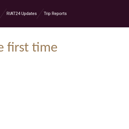
RIAT24 Updates
Trip Reports
 first time