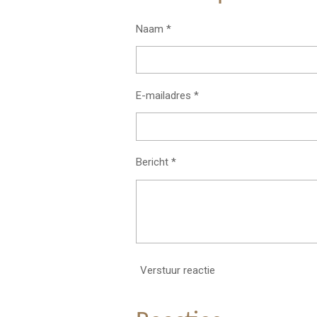
Naam *
E-mailadres *
Bericht *
Verstuur reactie