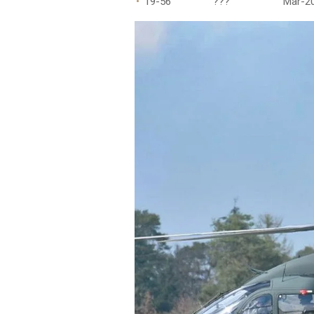
19-56 ??? Mar-20