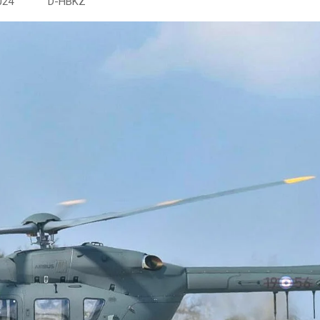
24 D-HBKZ