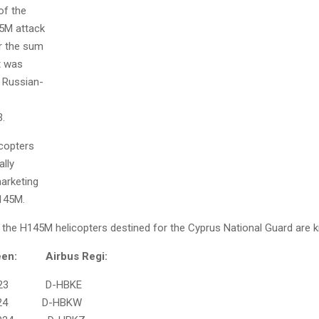
of the
45M attack
or the sum
at was
n Russian-
3.
icopters
ally
marketing
H145M.
f the H145M helicopters destined for the Cyprus National Guard are 
: Airbus Regi:
3 D-HBKE
24 D-HBKW