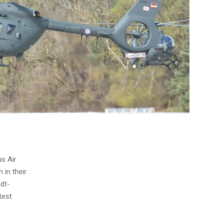
us Air
in their
adt-
test