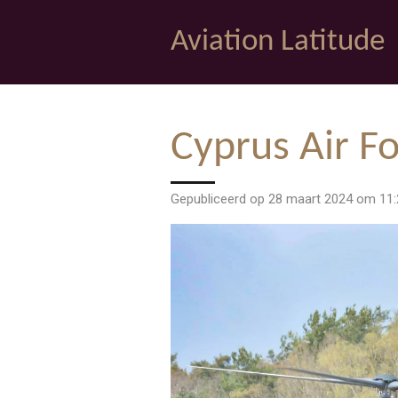
Ga
Aviation Latitude
direct
naar
de
hoofdinhoud
Cyprus Air Fo
Gepubliceerd op 28 maart 2024 om 11: