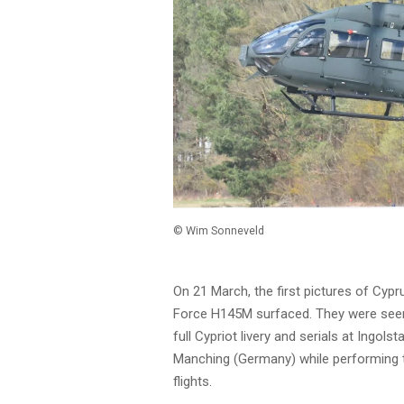
© Wim Sonneveld
On 21 March, the first pictures of Cypr
Force H145M surfaced. They were seen 
full Cypriot livery and serials at Ingolst
Manching (Germany) while performing 
flights.