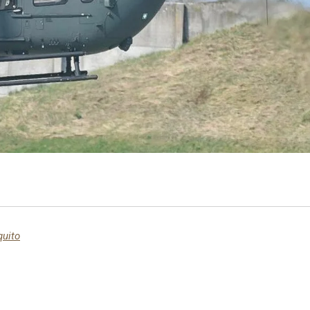
quito