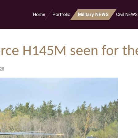
Home
Portfolio
Military NEWS
Civil NEWS
rce H145M seen for the
28