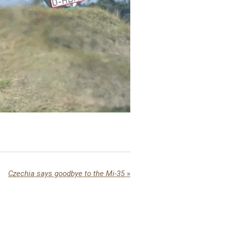
Czechia says goodbye to the Mi-35
»