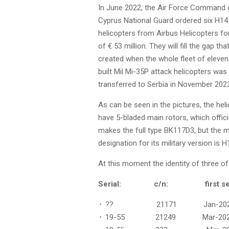
In June 2022, the Air Force Command 
Cyprus National Guard ordered six H1
helicopters from Airbus Helicopters f
of € 53 million. They will fill the gap th
created when the whole fleet of eleve
built Mil Mi-35P attack helicopters was
transferred to Serbia in November 202
As can be seen in the pictures, the hel
have 5-bladed main rotors, which offici
makes the full type BK117D3, but the 
designation for its military version is 
At this moment the identity of three o
Serial: c/n: first seen
?? 21171 Jan-202
19-55 21249 Mar-20