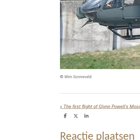
© Wim Sonneveld
«
The first flight of Glynn Powell's Mos
D
D
S
e
e
h
l
e
a
e
l
r
Reactie plaatsen
n
e