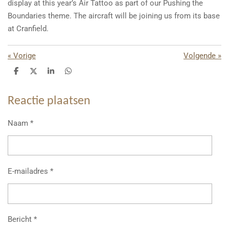
display at this year’s Air Tattoo as part of our Pushing the
Boundaries theme. The aircraft will be joining us from its base
at Cranfield.
«
Vorige
Volgende
»
D
D
S
D
e
e
h
e
l
e
a
l
e
l
r
e
Reactie plaatsen
n
e
n
Naam *
E-mailadres *
Bericht *