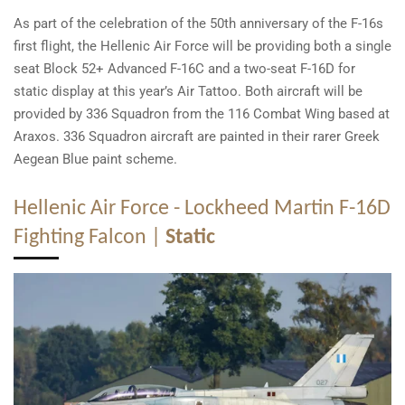
As part of the celebration of the 50th anniversary of the F-16s
first flight, the Hellenic Air Force will be providing both a single
seat Block 52+ Advanced F-16C and a two-seat F-16D for
static display at this year’s Air Tattoo. Both aircraft will be
provided by 336 Squadron from the 116 Combat Wing based at
Araxos. 336 Squadron aircraft are painted in their rarer Greek
Aegean Blue paint scheme.
Hellenic Air Force - Lockheed Martin F-16D
Fighting Falcon |
Static