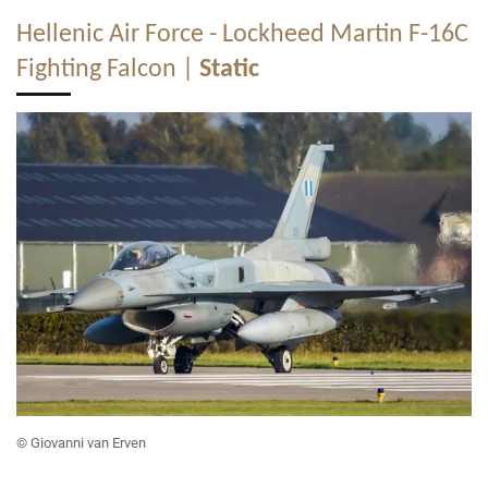
Hellenic Air Force - Lockheed Martin F-16C
Fighting Falcon |
Static
© Giovanni van Erven