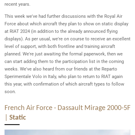
recent years.
This week we've had further discussions with the Royal Air
Force about which aircraft they plan to show on static display
at RIAT 2024 (in addition to the already announced flying
displays). As per usual, we're on course to receive an excellent
level of support, with both frontline and training aircraft
planned. We're just awaiting the formal paperwork, then we
can start adding them to the participation list in the coming
weeks. We've also heard from our friends at the Reparto
Sperimentale Volo in Italy, who plan to return to RIAT again
this year, with confirmation of which aircraft types to follow
soon.
French Air Force - Dassault Mirage 2000-5F
|
Static