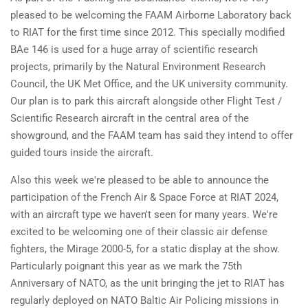
pleased to be welcoming the FAAM Airborne Laboratory back
to RIAT for the first time since 2012. This specially modified
BAe 146 is used for a huge array of scientific research
projects, primarily by the Natural Environment Research
Council, the UK Met Office, and the UK university community.
Our plan is to park this aircraft alongside other Flight Test /
Scientific Research aircraft in the central area of the
showground, and the FAAM team has said they intend to offer
guided tours inside the aircraft.
Also this week we're pleased to be able to announce the
participation of the French Air & Space Force at RIAT 2024,
with an aircraft type we haven't seen for many years. We're
excited to be welcoming one of their classic air defense
fighters, the Mirage 2000-5, for a static display at the show.
Particularly poignant this year as we mark the 75th
Anniversary of NATO, as the unit bringing the jet to RIAT has
regularly deployed on NATO Baltic Air Policing missions in