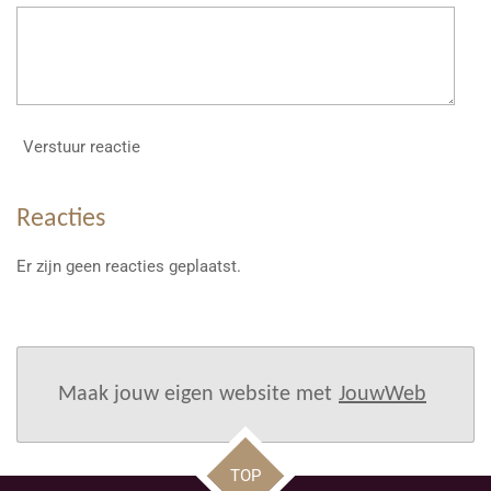
Verstuur reactie
Reacties
Er zijn geen reacties geplaatst.
Maak jouw eigen website met
JouwWeb
TOP