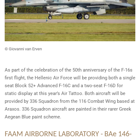
©
Giovanni van Erven
As part of the celebration of the 50th anniversary of the F-16s
first flight, the Hellenic Air Force will be providing both a single
seat Block 52+ Advanced F-16C and a two-seat F-16D for
static display at this year’s Air Tattoo. Both aircraft will be
provided by 336 Squadron from the 116 Combat Wing based at
Araxos. 336 Squadron aircraft are painted in their rarer Greek
Aegean Blue paint scheme.
FAAM AIRBORNE LABORATORY
- BAe 146-