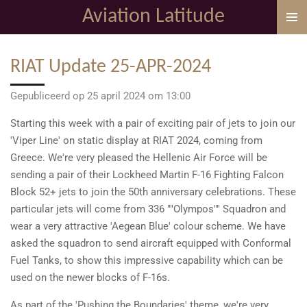
Aviation Latitude
Ga
direct
naar
RIAT Update 25-APR-2024
de
hoofdinhoud
Gepubliceerd op 25 april 2024 om 13:00
Starting this week with a pair of exciting pair of jets to join our
'Viper Line' on static display at RIAT 2024, coming from
Greece. We're very pleased the Hellenic Air Force will be
sending a pair of their Lockheed Martin F-16 Fighting Falcon
Block 52+ jets to join the 50th anniversary celebrations. These
particular jets will come from 336 ""Olympos"" Squadron and
wear a very attractive 'Aegean Blue' colour scheme. We have
asked the squadron to send aircraft equipped with Conformal
Fuel Tanks, to show this impressive capability which can be
used on the newer blocks of F-16s.
As part of the 'Pushing the Boundaries' theme, we're very