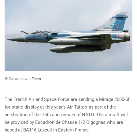
© Giovanni van Erven
The French Air and Space Force are sending a Mirage 2000-5F
for static display at this year’s Air Tattoo as part of the
celebration of the 75th anniversary of NATO. The aircraft will
be provided by Escadron de Chasse 1/2 Cigognes who are
based at BA116 Luxeuil in Eastern France.