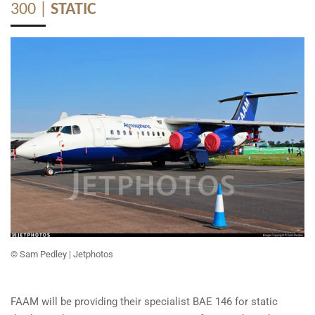
300 |
STATIC
© Sam Pedley
| Jetphotos
FAAM will be providing their specialist BAE 146 for static